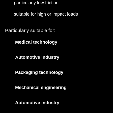
particularly low friction
suitable for high or impact loads
Particularly suitable for:
Medical technology
Automotive industry
Packaging technology
Mechanical engineering
Automotive industry