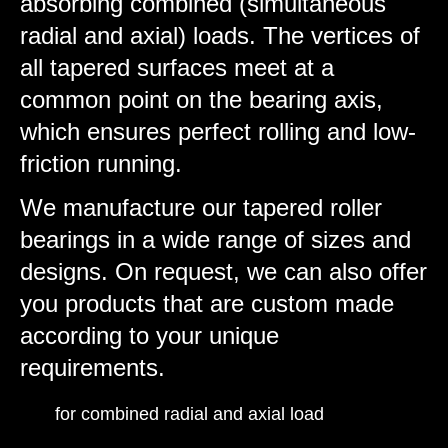
absorbing combined (simultaneous
radial and axial) loads. The vertices of
all tapered surfaces meet at a
common point on the bearing axis,
which ensures perfect rolling and low-
friction running.
We manufacture our tapered roller
bearings in a wide range of sizes and
designs. On request, we can also offer
you products that are custom made
according to your unique
requirements.
for combined radial and axial load