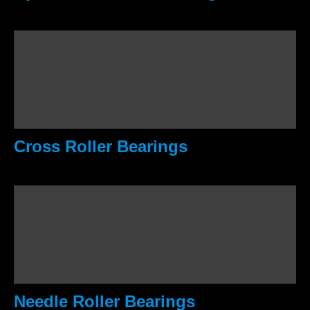
Cross Roller Bearings
Needle Roller Bearings