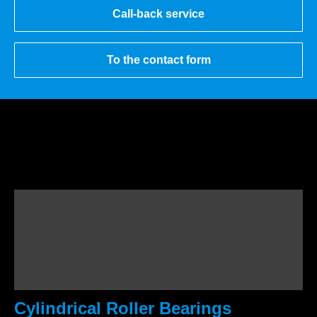
Call-back service
To the contact form
Cylindrical Roller Bearings