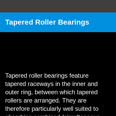
Tapered Roller Bearings
MST INTERNATIONAL
Wheels & Castors
Rolling Bearings
Tapered roller bearings
Tapered roller bearings feature
tapered raceways in the inner and
outer ring, between which tapered
rollers are arranged. They are
therefore particularly well suited to