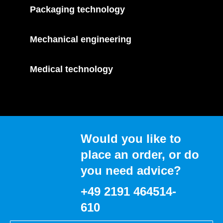
Packaging technology
Mechanical engineering
Medical technology
Would you like to
place an order, or do
you need advice?
+49 2191 464514-
610