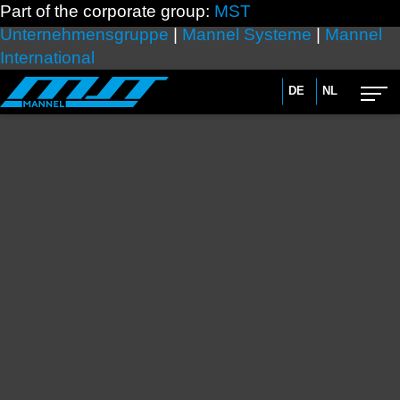
Part of the corporate group:
MST
Unternehmensgruppe
|
Mannel Systeme
|
Mannel
International
DE
NL
Advanced search